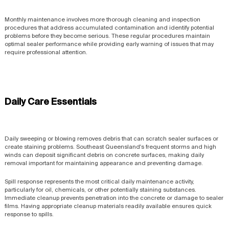
Monthly maintenance involves more thorough cleaning and inspection
procedures that address accumulated contamination and identify potential
problems before they become serious. These regular procedures maintain
optimal sealer performance while providing early warning of issues that may
require professional attention.
Daily Care Essentials
Daily sweeping or blowing removes debris that can scratch sealer surfaces or
create staining problems. Southeast Queensland's frequent storms and high
winds can deposit significant debris on concrete surfaces, making daily
removal important for maintaining appearance and preventing damage.
Spill response represents the most critical daily maintenance activity,
particularly for oil, chemicals, or other potentially staining substances.
Immediate cleanup prevents penetration into the concrete or damage to sealer
films. Having appropriate cleanup materials readily available ensures quick
response to spills.