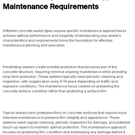
Maintenance Requirements
Different concrete sealer types require specific maintenance approaches to
achieve optimal performance and longevity. Understanding your sealer's
characteristics and requirements forms the foundation for effective
maintenance planning and execution.
Penetrating sealers create invisible protection that becomes part of the
concrete structure, requiring minimal ongoing maintenance while providing
long-term protection. These systems typically need periodic cleaning and
inspection, with reapplication every 5-10 years depending on traffic and
exposure conditions. The maintenance focus centres on preserving the
concrete surface condition rather than protecting a surface film.
Topical sealers form protective films on concrete surfaces that require more
intensive maintenance to preserve film integrity and appearance. These
systems need regular cleaning, periodic inspection for damage, and potential
touch-up repairs to maintain optimal protection. The maintenance approach
focuses on preserving film condition and addressing any damage before it