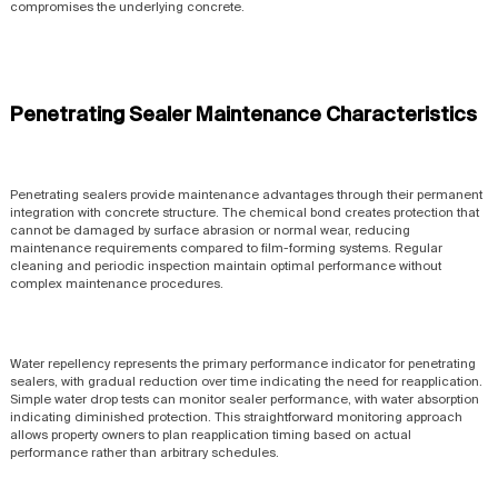
compromises the underlying concrete.
Penetrating Sealer Maintenance Characteristics
Penetrating sealers provide maintenance advantages through their permanent
integration with concrete structure. The chemical bond creates protection that
cannot be damaged by surface abrasion or normal wear, reducing
maintenance requirements compared to film-forming systems. Regular
cleaning and periodic inspection maintain optimal performance without
complex maintenance procedures.
Water repellency represents the primary performance indicator for penetrating
sealers, with gradual reduction over time indicating the need for reapplication.
Simple water drop tests can monitor sealer performance, with water absorption
indicating diminished protection. This straightforward monitoring approach
allows property owners to plan reapplication timing based on actual
performance rather than arbitrary schedules.