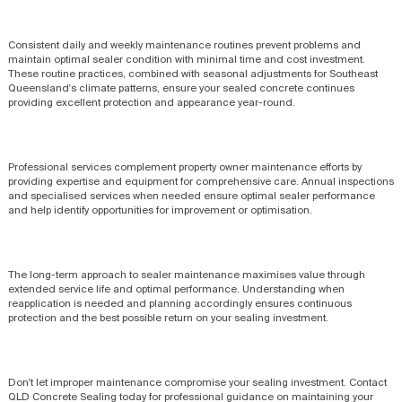
Consistent daily and weekly maintenance routines prevent problems and
maintain optimal sealer condition with minimal time and cost investment.
These routine practices, combined with seasonal adjustments for Southeast
Queensland's climate patterns, ensure your sealed concrete continues
providing excellent protection and appearance year-round.
Professional services complement property owner maintenance efforts by
providing expertise and equipment for comprehensive care. Annual inspections
and specialised services when needed ensure optimal sealer performance
and help identify opportunities for improvement or optimisation.
The long-term approach to sealer maintenance maximises value through
extended service life and optimal performance. Understanding when
reapplication is needed and planning accordingly ensures continuous
protection and the best possible return on your sealing investment.
Don't let improper maintenance compromise your sealing investment. Contact
QLD Concrete Sealing today for professional guidance on maintaining your