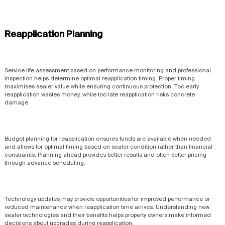
Reapplication Planning
Service life assessment based on performance monitoring and professional
inspection helps determine optimal reapplication timing. Proper timing
maximises sealer value while ensuring continuous protection. Too early
reapplication wastes money, while too late reapplication risks concrete
damage.
Budget planning for reapplication ensures funds are available when needed
and allows for optimal timing based on sealer condition rather than financial
constraints. Planning ahead provides better results and often better pricing
through advance scheduling.
Technology updates may provide opportunities for improved performance or
reduced maintenance when reapplication time arrives. Understanding new
sealer technologies and their benefits helps property owners make informed
decisions about upgrades during reapplication.