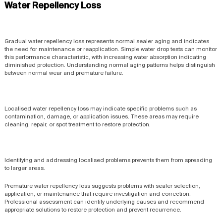
Water Repellency Loss
Gradual water repellency loss represents normal sealer aging and indicates
the need for maintenance or reapplication. Simple water drop tests can monitor
this performance characteristic, with increasing water absorption indicating
diminished protection. Understanding normal aging patterns helps distinguish
between normal wear and premature failure.
Localised water repellency loss may indicate specific problems such as
contamination, damage, or application issues. These areas may require
cleaning, repair, or spot treatment to restore protection.
Identifying and addressing localised problems prevents them from spreading
to larger areas.
Premature water repellency loss suggests problems with sealer selection,
application, or maintenance that require investigation and correction.
Professional assessment can identify underlying causes and recommend
appropriate solutions to restore protection and prevent recurrence.