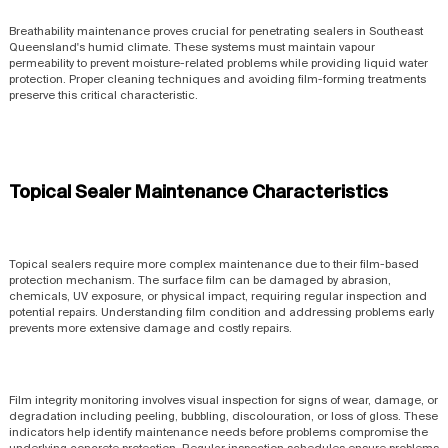
Breathability maintenance proves crucial for penetrating sealers in Southeast
Queensland's humid climate. These systems must maintain vapour
permeability to prevent moisture-related problems while providing liquid water
protection. Proper cleaning techniques and avoiding film-forming treatments
preserve this critical characteristic.
Topical Sealer Maintenance Characteristics
Topical sealers require more complex maintenance due to their film-based
protection mechanism. The surface film can be damaged by abrasion,
chemicals, UV exposure, or physical impact, requiring regular inspection and
potential repairs. Understanding film condition and addressing problems early
prevents more extensive damage and costly repairs.
Film integrity monitoring involves visual inspection for signs of wear, damage, or
degradation including peeling, bubbling, discolouration, or loss of gloss. These
indicators help identify maintenance needs before problems compromise the
underlying concrete protection. Regular inspection schedules ensure problems