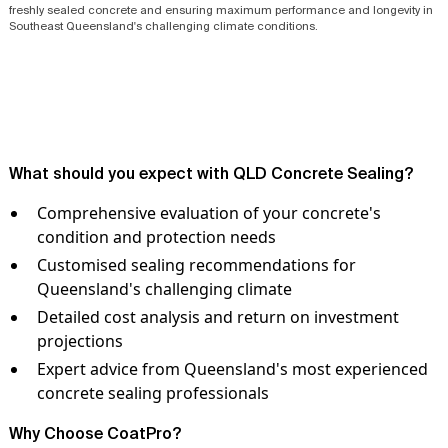
freshly sealed concrete and ensuring maximum performance and longevity in
Southeast Queensland's challenging climate conditions.
What should you expect with QLD Concrete Sealing?
Comprehensive evaluation of your concrete's
condition and protection needs
Customised sealing recommendations for
Queensland's challenging climate
Detailed cost analysis and return on investment
projections
Expert advice from Queensland's most experienced
concrete sealing professionals
Why Choose CoatPro?