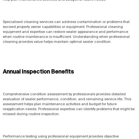
Specialised cleaning services can address contamination or problems that
exceed property owner capabilities or equipment. Professional cleaning
equipment and expertise can restore sealer appearance and performance
when routine maintenance is insufficient. Understanding when professional
cleaning provides value helps maintain optimal sealer condition.
Annual Inspection Benefits
Comprehensive condition assessment by professionals provides detailed
evaluation of sealer performance, condition, and remaining service life. This
assessment helps plan maintenance activities and budget for future
reapplication needs. Professional expertise can identify problems that might be
missed during routine inspection.
Performance testing using professional equipment provides objective