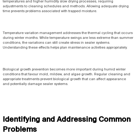
temperatures and higher humidity slow drying processes, requiring
adjustments to cleaning schedules and methods. Allowing adequate drying
time prevents problems associated with trapped moisture.
Temperature variation management addresses the thermal cycling that occurs
during winter months. While temperature swings are less extreme than summer
conditions, the variations can still create stress in sealer systems.
Understanding these effects helps plan maintenance activities appropriately.
Biological growth prevention becomes more important during humid winter
conditions that favour mold, mildew, and algae growth. Regular cleaning and
appropriate treatments prevent biological growth that can affect appearance
and potentially damage sealer systems.
Identifying and Addressing Common
Problems