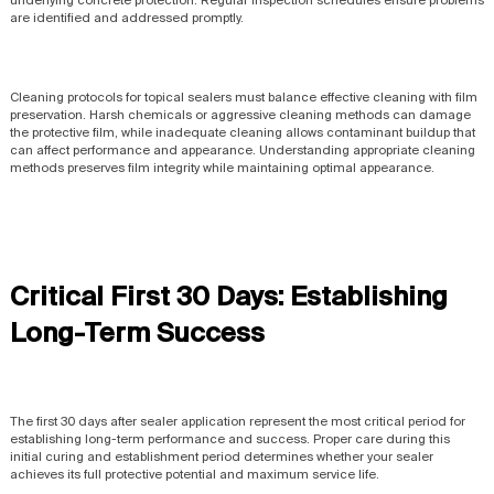
are identified and addressed promptly.
Cleaning protocols for topical sealers must balance effective cleaning with film
preservation. Harsh chemicals or aggressive cleaning methods can damage
the protective film, while inadequate cleaning allows contaminant buildup that
can affect performance and appearance. Understanding appropriate cleaning
methods preserves film integrity while maintaining optimal appearance.
Critical First 30 Days: Establishing
Long-Term Success
The first 30 days after sealer application represent the most critical period for
establishing long-term performance and success. Proper care during this
initial curing and establishment period determines whether your sealer
achieves its full protective potential and maximum service life.