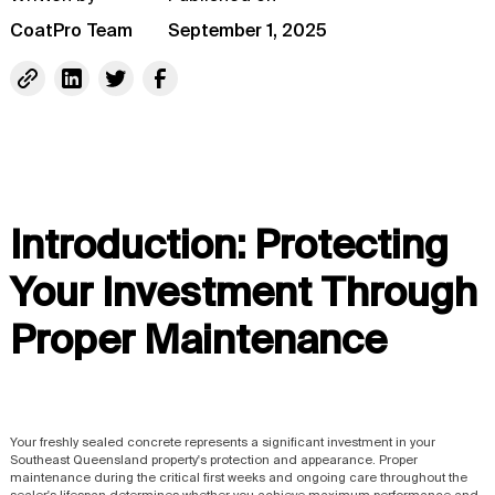
CoatPro Team
September 1, 2025
Introduction: Protecting
Your Investment Through
Proper Maintenance
Your freshly sealed concrete represents a significant investment in your
Southeast Queensland property's protection and appearance. Proper
maintenance during the critical first weeks and ongoing care throughout the
sealer's lifespan determines whether you achieve maximum performance and