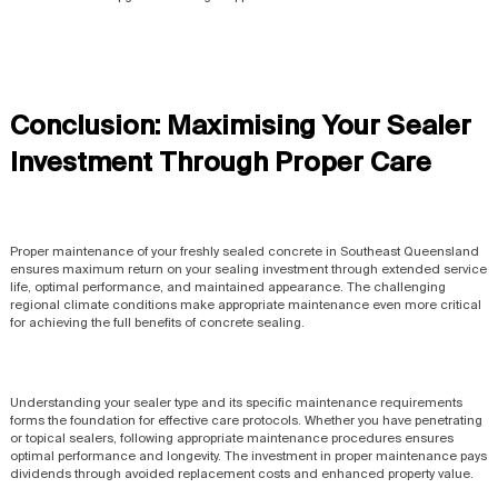
Conclusion: Maximising Your Sealer
Investment Through Proper Care
Proper maintenance of your freshly sealed concrete in Southeast Queensland
ensures maximum return on your sealing investment through extended service
life, optimal performance, and maintained appearance. The challenging
regional climate conditions make appropriate maintenance even more critical
for achieving the full benefits of concrete sealing.
Understanding your sealer type and its specific maintenance requirements
forms the foundation for effective care protocols. Whether you have penetrating
or topical sealers, following appropriate maintenance procedures ensures
optimal performance and longevity. The investment in proper maintenance pays
dividends through avoided replacement costs and enhanced property value.