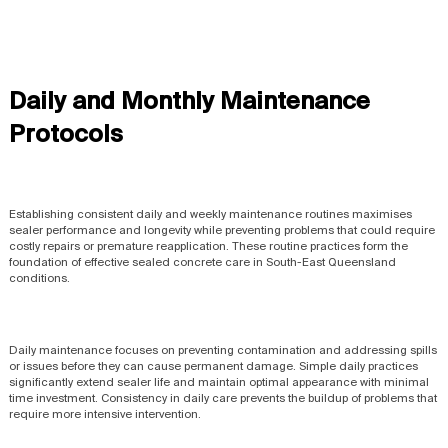
Daily and Monthly Maintenance
Protocols
Establishing consistent daily and weekly maintenance routines maximises
sealer performance and longevity while preventing problems that could require
costly repairs or premature reapplication. These routine practices form the
foundation of effective sealed concrete care in South-East Queensland
conditions.
Daily maintenance focuses on preventing contamination and addressing spills
or issues before they can cause permanent damage. Simple daily practices
significantly extend sealer life and maintain optimal appearance with minimal
time investment. Consistency in daily care prevents the buildup of problems that
require more intensive intervention.