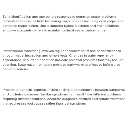
Early identification and appropriate response to common sealer problems
prevents minor issues from becoming major failures requiring costly repairs or
complete reapplication. Understanding typical problems and their solutions
empowers property owners to maintain optimal sealer performance.
Performance monitoring involves regular assessment of sealer effectiveness
through visual inspection and simple tests. Changes in water repellency,
appearance, or surface condition indicate potential problems that may require
attention. Systematic monitoring provides early warning of issues before they
become serious.
Problem diagnosis requires understanding the relationship between symptoms
and underlying causes. Similar symptoms can result from different problems
requiring different solutions. Accurate diagnosis ensures appropriate treatment
that addresses root causes rather than just symptoms.