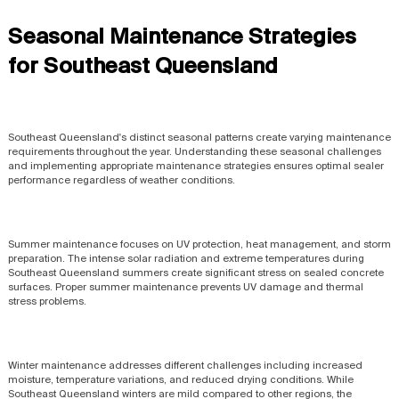
Seasonal Maintenance Strategies
for Southeast Queensland
Southeast Queensland's distinct seasonal patterns create varying maintenance
requirements throughout the year. Understanding these seasonal challenges
and implementing appropriate maintenance strategies ensures optimal sealer
performance regardless of weather conditions.
Summer maintenance focuses on UV protection, heat management, and storm
preparation. The intense solar radiation and extreme temperatures during
Southeast Queensland summers create significant stress on sealed concrete
surfaces. Proper summer maintenance prevents UV damage and thermal
stress problems.
Winter maintenance addresses different challenges including increased
moisture, temperature variations, and reduced drying conditions. While
Southeast Queensland winters are mild compared to other regions, the