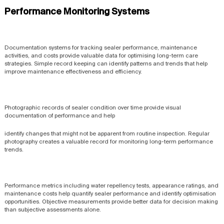
Performance Monitoring Systems
Documentation systems for tracking sealer performance, maintenance
activities, and costs provide valuable data for optimising long-term care
strategies. Simple record keeping can identify patterns and trends that help
improve maintenance effectiveness and efficiency.
Photographic records of sealer condition over time provide visual
documentation of performance and help
identify changes that might not be apparent from routine inspection. Regular
photography creates a valuable record for monitoring long-term performance
trends.
Performance metrics including water repellency tests, appearance ratings, and
maintenance costs help quantify sealer performance and identify optimisation
opportunities. Objective measurements provide better data for decision making
than subjective assessments alone.