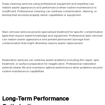
Deep cleaning services using professional equipment and expertise can
restore sealer appearance and performance when routine maintenance is
insufficient. Professional cleaning can address contamination, staining, or
buildup that exceeds property owner capabilities or equipment.
Stain removal services provide specialised treatment for specific contamination
types that require expert knowledge and equipment. Professional stain removal
can restore sealer appearance and prevent permanent damage from
contamination that might otherwise require sealer replacement.
Restoration services can address sealer problems including film repair, spot
treatment, or surface preparation for reapplication. Professional restoration
extends sealer life and maintains optimal performance when problems exceed
routine maintenance capabilities.
Long-Term Performance