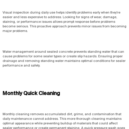
Visual inspection during daily use helps identify problems early when they're
easier and less expensive to address. Looking for signs of wear, damage,
staining, or performance issues allows prompt response before problems
become serious. This proactive approach prevents minor issues from becoming
major problems.
Water management around sealed concrete prevents standing water that can
cause problems for some sealer types or create slip hazards. Ensuring proper
drainage and removing standing water maintains optimal conditions for sealer
performance and safety.
Monthly Quick Cleaning
Monthly cleaning removes accumulated dirt, grime, and contamination that
daily maintenance cannot address. This more thorough cleaning maintains
optimal appearance while preventing buildup of materials that could affect
sealer performance or create permanent staining. A quick pressure wash goes