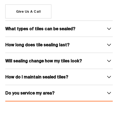
Give Us A Call
What types of tiles can be sealed?
We seal most tile types including ceramic, porcelain, natural stone
(travertine, sandstone, slate), terracotta and pavers. Both indoor and
How long does tile sealing last?
outdoor tiles can be treated.
Tile sealing typically lasts between 3 and 7 years depending on the tile type,
sealer used and level of foot traffic. High-traffic areas like pool surrounds
Will sealing change how my tiles look?
and outdoor entertaining spaces may need resealing sooner.
That depends on the sealer chosen. Penetrating sealers are invisible and
keep the natural appearance of the tile. Topical sealers can add a wet-look
How do I maintain sealed tiles?
or satin sheen that enhances the colour and texture. We recommend the
right option for your tile type and finish preference.
Sealed tiles are much easier to maintain. Regular sweeping and mopping
with a pH-neutral cleaner is all that is needed. Avoid harsh acidic or
Do you service my area?
alkaline cleaners as these can break down the sealer over time.
We service all areas throughout South East Queensland including
Brisbane, the Gold Coast and the Sunshine Coast. If you are unsure, give
Christian a call on 07 4428 2811 and he can confirm availability for your
location.