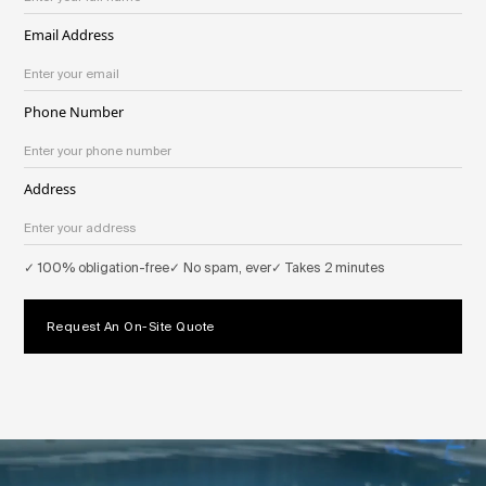
Email Address
Phone Number
Address
✓ 100% obligation-free
✓ No spam, ever
✓ Takes 2 minutes