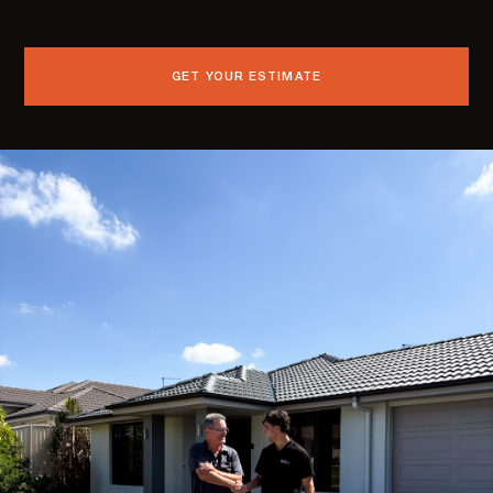
GET YOUR ESTIMATE