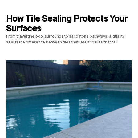
How Tile Sealing Protects Your
Surfaces
From travertine pool surrounds to sandstone pathways, a quality
seal is the difference between tiles that last and tiles that fail.