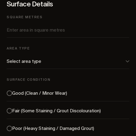
Surface Details
SQUARE METRES
AREA TYPE
SURFACE CONDITION
Good (Clean / Minor Wear)
Fair (Some Staining / Grout Discolouration)
Poor (Heavy Staining / Damaged Grout)