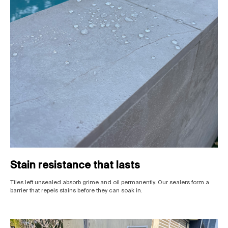
Stain resistance that lasts
Tiles left unsealed absorb grime and oil permanently. Our sealers form a
barrier that repels stains before they can soak in.