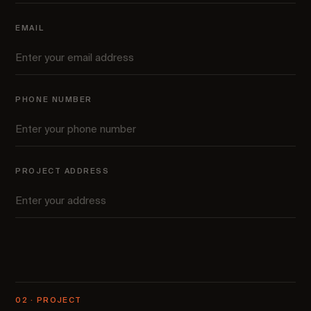
EMAIL
PHONE NUMBER
PROJECT ADDRESS
02 · PROJECT