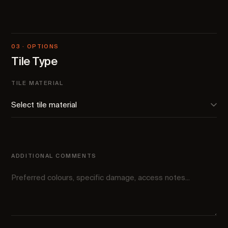
03 · OPTIONS
Tile Type
TILE MATERIAL
ADDITIONAL COMMENTS