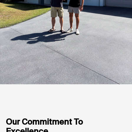
Our Commitment To
Excellence