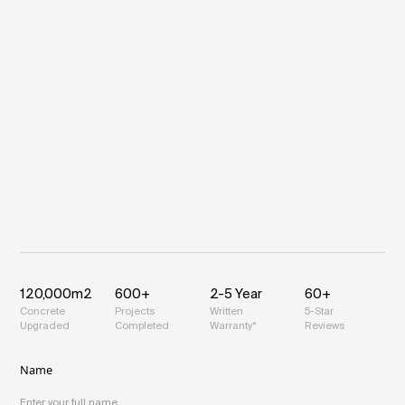
120,000m
2
600+
2-5 Year
60+
Concrete
Projects
Written
5-Star
Upgraded
Completed
Warranty*
Reviews
Name