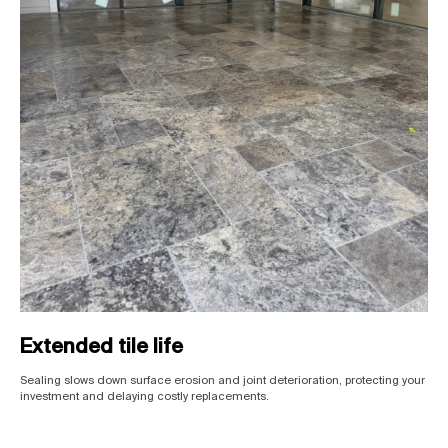
Extended tile life
Sealing slows down surface erosion and joint deterioration, protecting your
investment and delaying costly replacements.