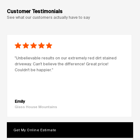
Customer Testimonials
See what our customers actually have to say
"Unbelievable results on our extremely red dirt stained
driveway. Can't believe the difference! Great price!
Couldn't be happier."
Emily
Glass House Mountains
Get My Online Estimate