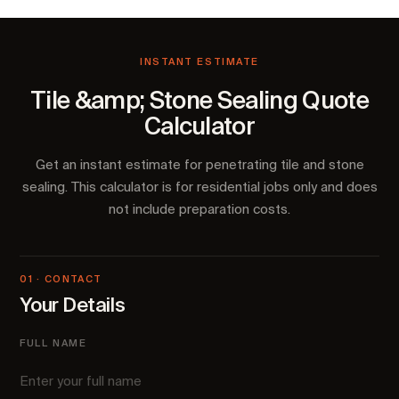
INSTANT ESTIMATE
Tile &amp; Stone Sealing Quote
Calculator
Get an instant estimate for penetrating tile and stone
sealing. This calculator is for residential jobs only and does
not include preparation costs.
01 · CONTACT
Your Details
FULL NAME