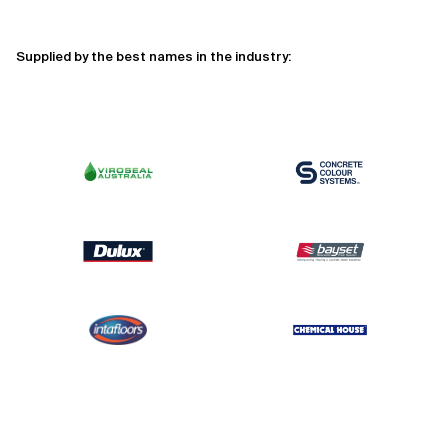
Supplied by the best names in the industry: