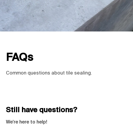
FAQs
Common questions about tile sealing.
Still have questions?
We're here to help!