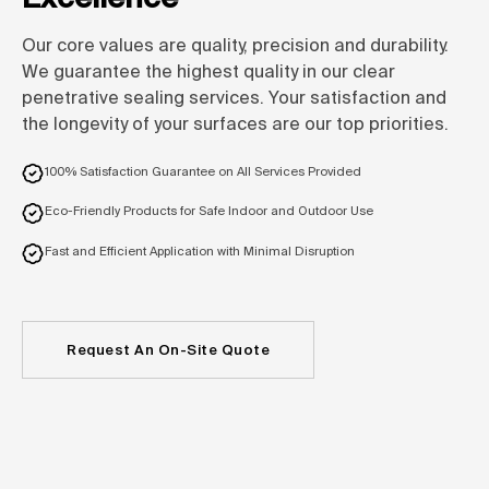
Our core values are quality, precision and durability.
We guarantee the highest quality in our clear
penetrative sealing services. Your satisfaction and
the longevity of your surfaces are our top priorities.
100% Satisfaction Guarantee on All Services Provided
Eco-Friendly Products for Safe Indoor and Outdoor Use
Fast and Efficient Application with Minimal Disruption
Request An On-Site Quote