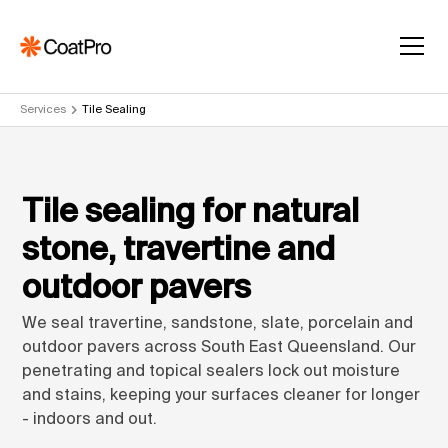
Services
Tile Sealing
Tile sealing for natural
stone, travertine and
outdoor pavers
We seal travertine, sandstone, slate, porcelain and
outdoor pavers across South East Queensland. Our
penetrating and topical sealers lock out moisture
and stains, keeping your surfaces cleaner for longer
- indoors and out.