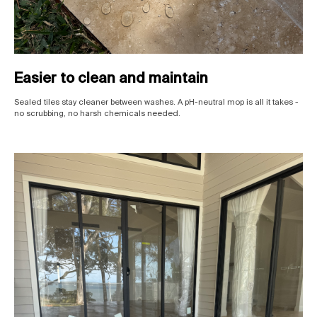
Easier to clean and maintain
Sealed tiles stay cleaner between washes. A pH-neutral mop is all it takes -
no scrubbing, no harsh chemicals needed.