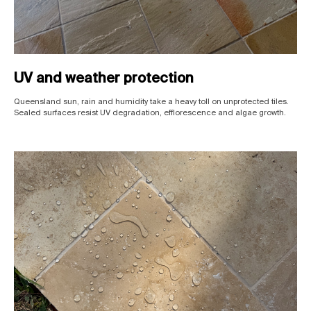
UV and weather protection
Queensland sun, rain and humidity take a heavy toll on unprotected tiles.
Sealed surfaces resist UV degradation, efflorescence and algae growth.