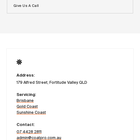
Give Us A Call
Address:
179 Alfred Street, Fortitude Valley QLD
Servicing:
Brisbane
Gold Coast
Sunshine Coast
Contact:
07 4428 2811
admin@coatpro.com.au