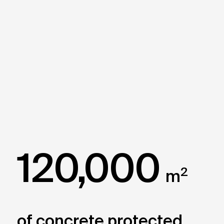
120,000
2
m
of concrete protected