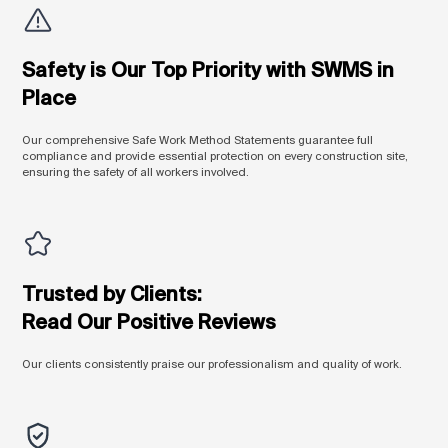
Safety is Our Top Priority with SWMS in
Place
Our comprehensive Safe Work Method Statements guarantee full
compliance and provide essential protection on every construction site,
ensuring the safety of all workers involved.
Trusted by Clients:
Read Our Positive Reviews
Our clients consistently praise our professionalism and quality of work.