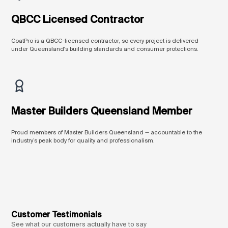
QBCC Licensed Contractor
CoatPro is a QBCC-licensed contractor, so every project is delivered
under Queensland's building standards and consumer protections.
Master Builders Queensland Member
Proud members of Master Builders Queensland — accountable to the
industry’s peak body for quality and professionalism.
Customer Testimonials
See what our customers actually have to say