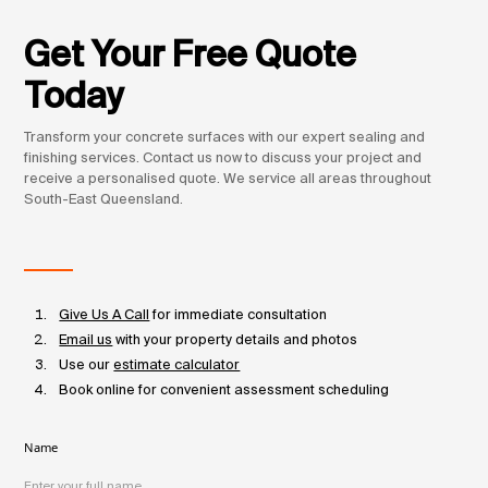
Get Your Free Quote
Today
Transform your concrete surfaces with our expert sealing and
finishing services. Contact us now to discuss your project and
receive a personalised quote. We service all areas throughout
South-East Queensland.
Give Us A Call
for immediate consultation
Email us
with your property details and photos
Use our
estimate calculator
Book online for convenient assessment scheduling
Name