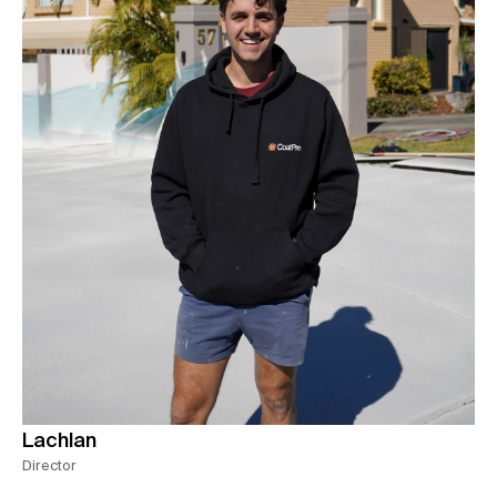
Lachlan
Director