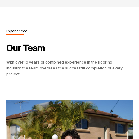
Experienced
Our Team
With over 15 years of combined experience in the flooring
industry, the team oversees the successful completion of every
project.