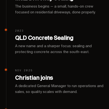
The business begins — a small, hands-on crew
focused on residential driveways, done properly.
2023
QLD Concrete Sealing
A new name and a sharper focus: sealing and
protecting concrete across the south-east.
NOV 2025
Christian joins
A dedicated General Manager to run operations and
sales, so quality scales with demand.