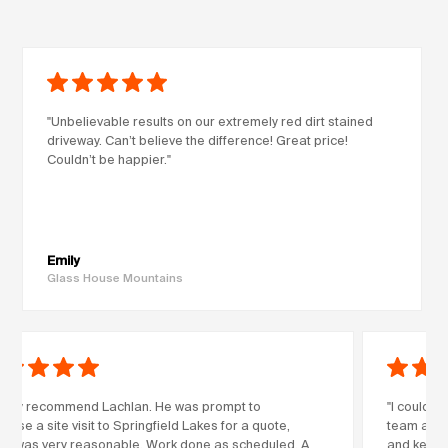
"Unbelievable results on our extremely red dirt stained
driveway. Can’t believe the difference! Great price!
Couldn’t be happier."
Emily
Glass House Mountains
highly recommend Lachlan. He was prompt to
"I couldn’
anise a site visit to Springfield Lakes for a quote,
team at Co
ch was very reasonable. Work done as scheduled. A
and kept m