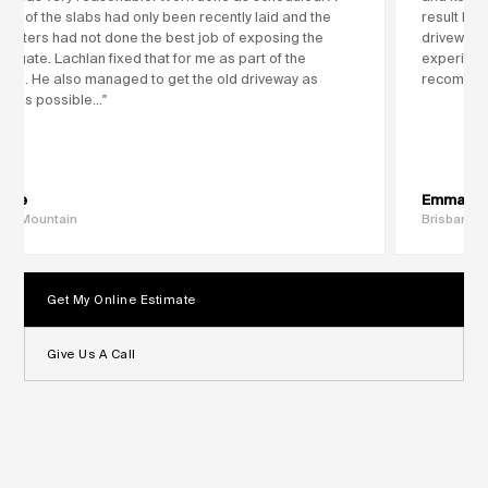
ple of the slabs had only been recently laid and the
result ho
creters had not done the best job of exposing the
driveway 
regate. Lachlan fixed that for me as part of the
experience
vice. He also managed to get the old driveway as
recommen
an as possible..."
rlie
Emma
ing Mountain
Brisbane
Get My Online Estimate
Give Us A Call