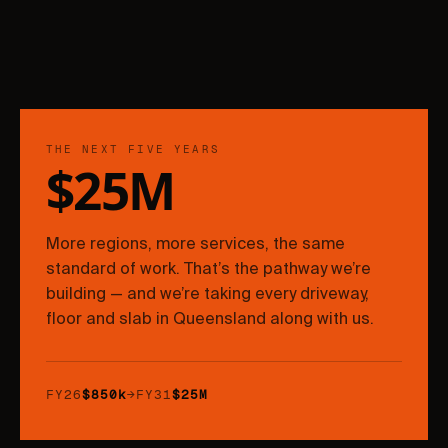
THE NEXT FIVE YEARS
$25M
More regions, more services, the same
standard of work. That’s the pathway we’re
building — and we’re taking every driveway,
floor and slab in Queensland along with us.
FY26
$850k
→
FY31
$25M