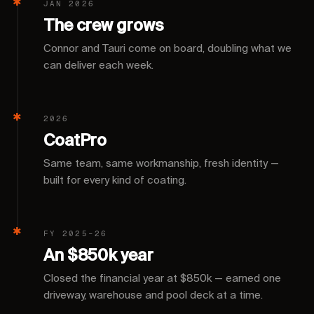
JAN 2026
The crew grows
Connor and Tauri come on board, doubling what we
can deliver each week.
2026
CoatPro
Same team, same workmanship, fresh identity —
built for every kind of coating.
FY 2025–26
An $850k year
Closed the financial year at $850k — earned one
driveway, warehouse and pool deck at a time.