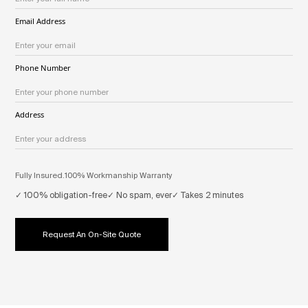
Email Address
Phone Number
Address
Fully Insured.
100% Workmanship Warranty
✓ 100% obligation-free
✓ No spam, ever
✓ Takes 2 minutes