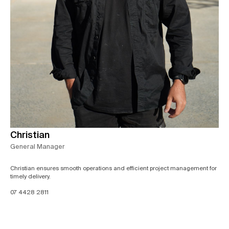
Christian
General Manager
Christian ensures smooth operations and efficient project management for
timely delivery.
07 4428 2811