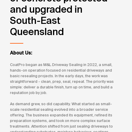
and upgraded in
South-East
Queensland
About Us:
CoatPro began as M&L Driveway Sealing in 2022, a small,
hands-on operation focused on residential driveways and
basic resealing projects. In the early days, the work was
straightforward - clean, prep, seal, repeat. The priority was
simple: deliver a durable finish, turn up on time, and build a
reputation job by job.
As demand grew, so did capability. What started as small-
scale residential sealing evolved into a broader service
offering. The business expanded its equipment, refined its
preparation systems, and took on more complex surface
treatments. Attention shifted from just sealing driveways to
understanding substrates, moisture behaviour, coatings