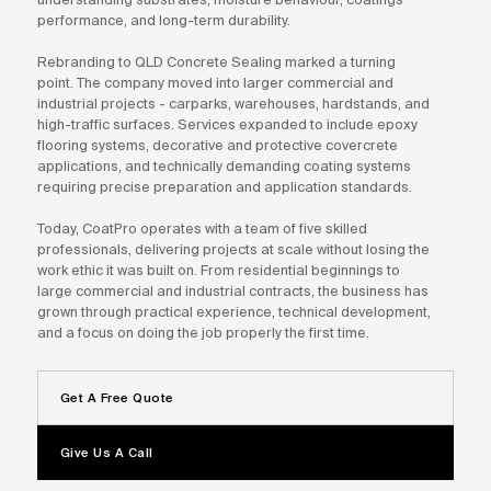
performance, and long-term durability.
Rebranding to QLD Concrete Sealing marked a turning
point. The company moved into larger commercial and
industrial projects - carparks, warehouses, hardstands, and
high-traffic surfaces. Services expanded to include epoxy
flooring systems, decorative and protective covercrete
applications, and technically demanding coating systems
requiring precise preparation and application standards.
Today, CoatPro operates with a team of five skilled
professionals, delivering projects at scale without losing the
work ethic it was built on. From residential beginnings to
large commercial and industrial contracts, the business has
grown through practical experience, technical development,
and a focus on doing the job properly the first time.
Get A Free Quote
Give Us A Call