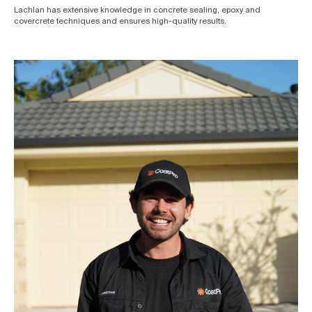
Lachlan has extensive knowledge in concrete sealing, epoxy and
covercrete techniques and ensures high-quality results.