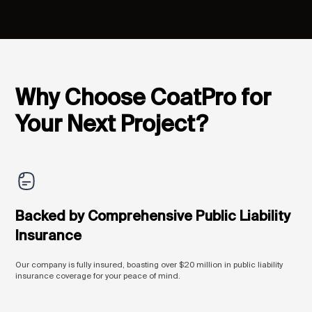
Why Choose CoatPro for
Your Next Project?
Backed by Comprehensive Public Liability
Insurance
Our company is fully insured, boasting over $20 million in public liability
insurance coverage for your peace of mind.