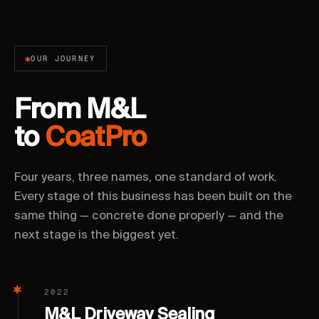
OUR JOURNEY
From M&L
to
CoatPro
Four years, three names, one standard of work.
Every stage of this business has been built on the
same thing — concrete done properly — and the
next stage is the biggest yet.
2022
M&L Driveway Sealing